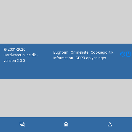
© 2001-2026
Bugform
Onlineliste
Cookiepolitik
facebook
HardwareOnline.dk -
Information
GDPR oplysninger
version 2.0.0
forum
home
person