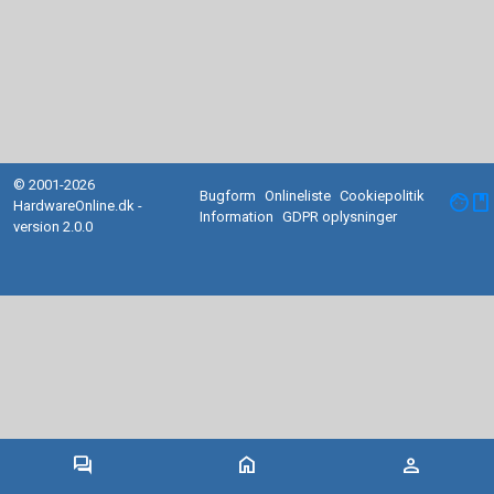
© 2001-2026
Bugform
Onlineliste
Cookiepolitik
facebook
HardwareOnline.dk -
Information
GDPR oplysninger
version 2.0.0
forum
home
person