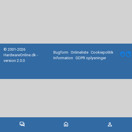
© 2001-2026
Bugform
Onlineliste
Cookiepolitik
facebook
HardwareOnline.dk -
Information
GDPR oplysninger
version 2.0.0
forum
home
person