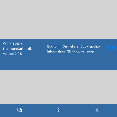
© 2001-2026
Bugform
Onlineliste
Cookiepolitik
facebook
HardwareOnline.dk -
Information
GDPR oplysninger
version 2.0.0
forum
home
person