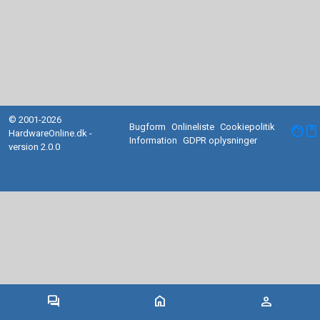
© 2001-2026
Bugform
Onlineliste
Cookiepolitik
facebook
HardwareOnline.dk -
Information
GDPR oplysninger
version 2.0.0
forum
home
person