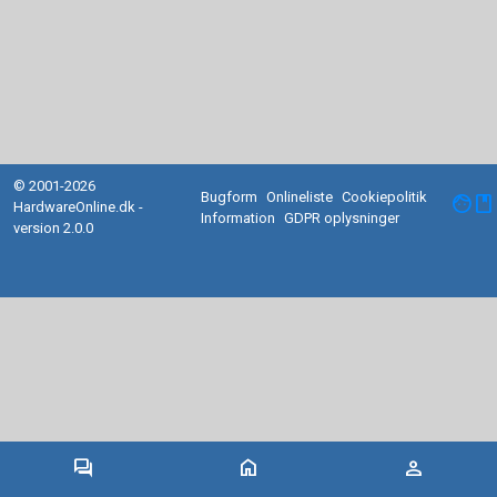
© 2001-2026
Bugform
Onlineliste
Cookiepolitik
facebook
HardwareOnline.dk -
Information
GDPR oplysninger
version 2.0.0
forum
home
person