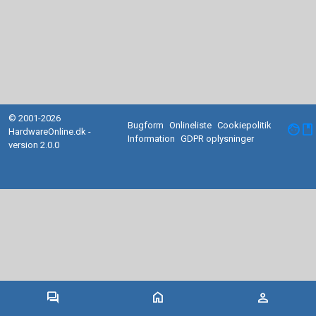
© 2001-2026
Bugform
Onlineliste
Cookiepolitik
facebook
HardwareOnline.dk -
Information
GDPR oplysninger
version 2.0.0
forum
home
person