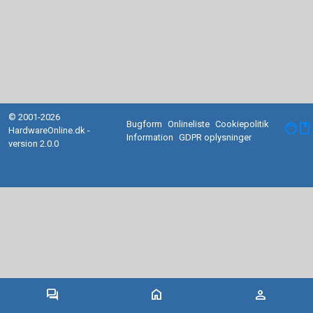
© 2001-2026
Bugform
Onlineliste
Cookiepolitik
facebook
HardwareOnline.dk -
Information
GDPR oplysninger
version 2.0.0
forum
home
person